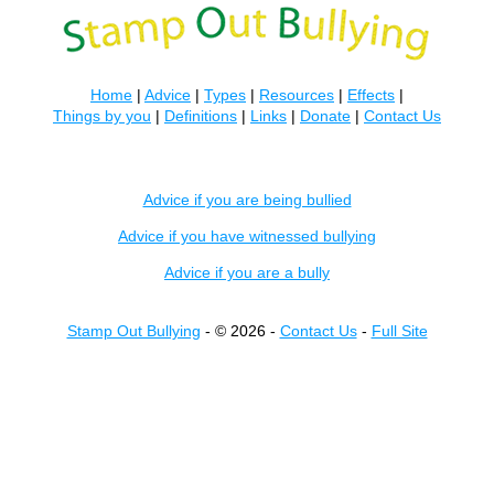
Home
|
Advice
|
Types
|
Resources
|
Effects
|
Things by you
|
Definitions
|
Links
|
Donate
|
Contact Us
Advice if you are being bullied
Advice if you have witnessed bullying
Advice if you are a bully
Stamp Out Bullying
- © 2026 -
Contact Us
-
Full Site