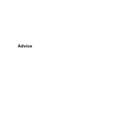
Advice