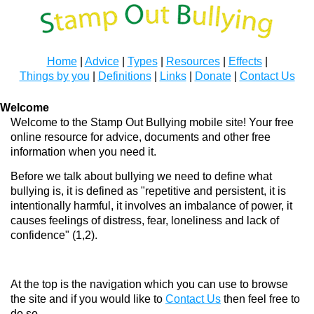
Home
|
Advice
|
Types
|
Resources
|
Effects
|
Things by you
|
Definitions
|
Links
|
Donate
|
Contact Us
Welcome
Welcome to the Stamp Out Bullying mobile site! Your free
online resource for advice, documents and other free
information when you need it.
Before we talk about bullying we need to define what
bullying is, it is defined as "repetitive and persistent, it is
intentionally harmful, it involves an imbalance of power, it
causes feelings of distress, fear, loneliness and lack of
confidence" (1,2).
At the top is the navigation which you can use to browse
the site and if you would like to
Contact Us
then feel free to
do so.