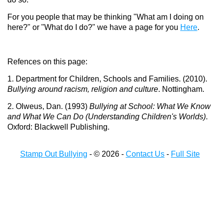
For you people that may be thinking "What am I doing on
here?" or "What do I do?" we have a page for you
Here
.
Refences on this page:
1. Department for Children, Schools and Families. (2010).
Bullying around racism, religion and culture
. Nottingham.
2. Olweus, Dan. (1993)
Bullying at School: What We Know
and What We Can Do (Understanding Children's Worlds)
.
Oxford: Blackwell Publishing.
Stamp Out Bullying
- © 2026 -
Contact Us
-
Full Site