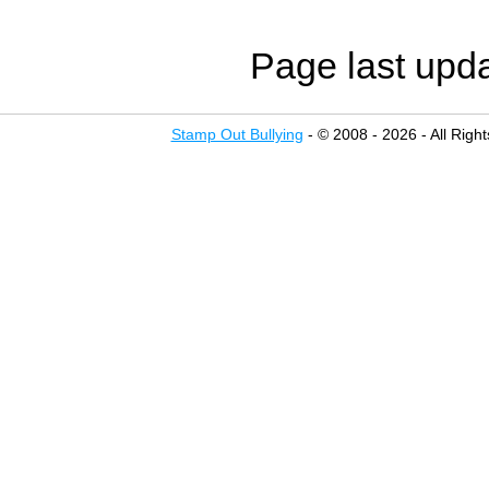
Page last upd
Stamp Out Bullying
- © 2008 - 2026 - All Righ