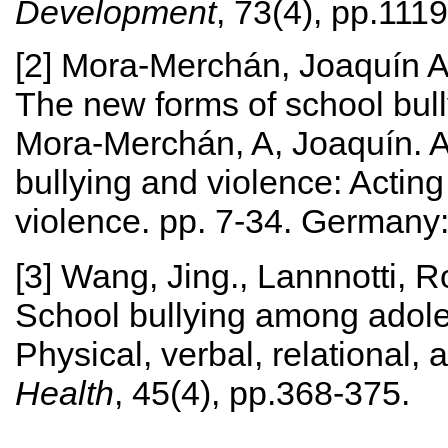
Development
, 73(4), pp.111
[2] Mora‐Merchán, Joaquín A
The new forms of school bully
Mora-Merchán, A, Joaquín. An
bullying and violence: Acting
violence. pp. 7-34. Germany
[3] Wang, Jing., Lannnotti, 
School bullying among adoles
Physical, verbal, relational,
Health
, 45(4), pp.368-375.