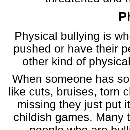
P
Physical bullying is w
pushed or have their p
other kind of physical
When someone has some
like cuts, bruises, torn
missing they just put i
childish games. Many t
people who are bullie