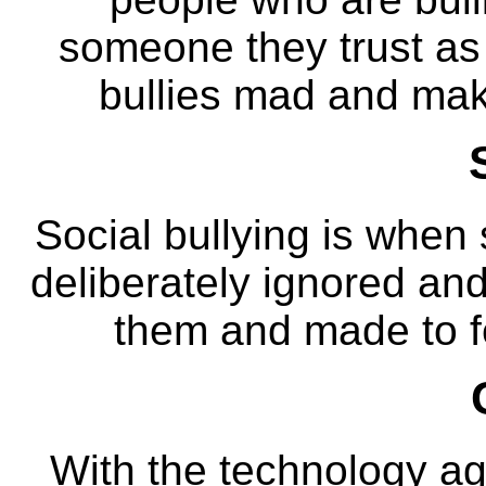
someone they trust as 
bullies mad and make
Social bullying is when
deliberately ignored an
them and made to fee
With the technology ag