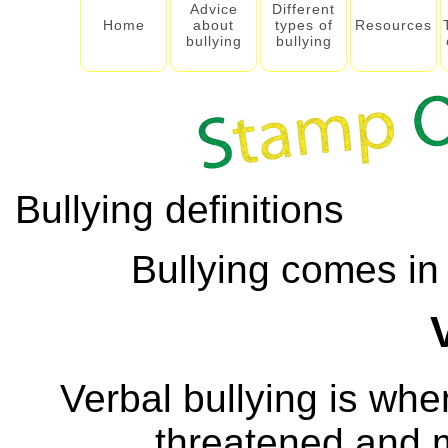
Advice
Different
Home
about
types of
Resources
bullying
bullying
Bullying definitions
Bullying comes in 
Verbal bullying is wh
threatened and m