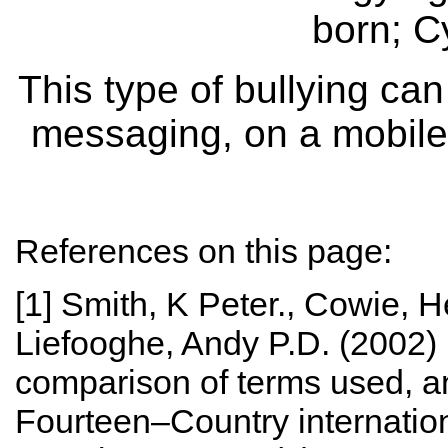
born; C
This type of bullying can
messaging, on a mobile 
References on this page:
[1] Smith, K Peter., Cowie, 
Liefooghe, Andy P.D. (2002) D
comparison of terms used, an
Fourteen–Country internatio