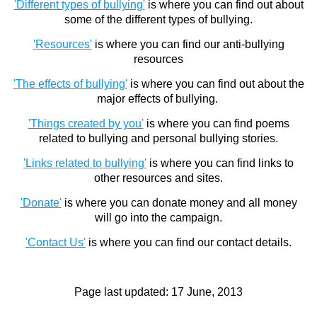
'Different types of bullying'
is where you can find out about
some of the different types of bullying.
'Resources'
is where you can find our anti-bullying
resources
'The effects of bullying'
is where you can find out about the
major effects of bullying.
'Things created by you'
is where you can find poems
related to bullying and personal bullying stories.
'Links related to bullying'
is where you can find links to
other resources and sites.
'Donate'
is where you can donate money and all money
will go into the campaign.
'Contact Us'
is where you can find our contact details.
Page last updated:
17 June, 2013