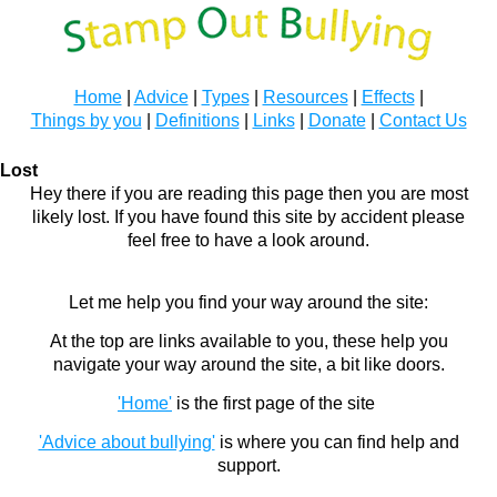
Home
|
Advice
|
Types
|
Resources
|
Effects
|
Things by you
|
Definitions
|
Links
|
Donate
|
Contact Us
Lost
Hey there if you are reading this page then you are most
likely lost. If you have found this site by accident please
feel free to have a look around.
Let me help you find your way around the site:
At the top are links available to you, these help you
navigate your way around the site, a bit like doors.
'Home'
is the first page of the site
'Advice about bullying'
is where you can find help and
support.