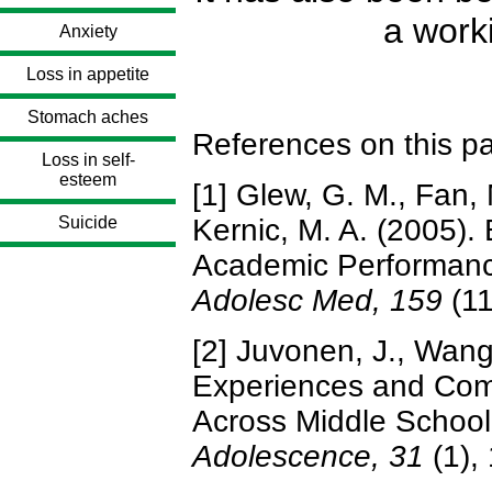
a work
Anxiety
Loss in appetite
Stomach aches
References on this p
Loss in self-
esteem
[1] Glew, G. M., Fan, 
Suicide
Kernic, M. A. (2005).
Academic Performanc
Adolesc Med, 159
(1
[2] Juvonen, J., Wang
Experiences and Co
Across Middle Schoo
Adolescence, 31
(1),