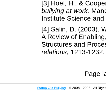
[3] Hoel, H., & Coope
bullying at work.
Manch
Institute Science and
[4] Salin, D. (2003).
A Review of Enabling,
Structures and Proce
relations
, 1213-1232.
Page l
Stamp Out Bullying
- © 2008 - 2026 - All Righ