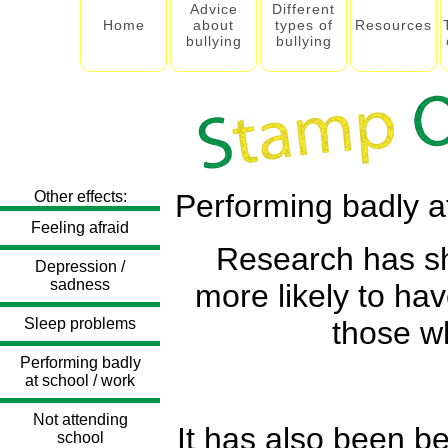
Advice
Different
Home
about
types of
Resources
bullying
bullying
Other effects:
Performing badly a
Feeling afraid
Research has sho
Depression /
sadness
more likely to h
Sleep problems
those wh
Performing badly
at school / work
Not attending
It has also been b
school