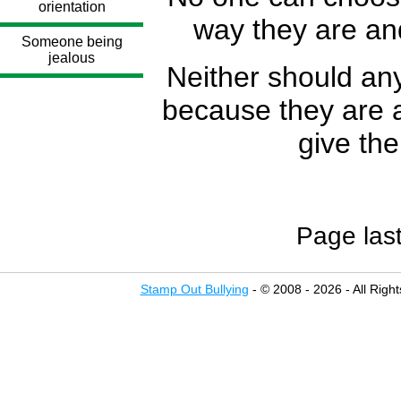
orientation
way they are an
Someone being
jealous
Neither should any
because they are a 
give the
Page las
Stamp Out Bullying
- © 2008 - 2026 - All Righ