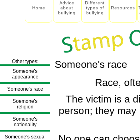
Advice
Different
Home
about
types of
Resources
bullying
bullying
Other types:
Someone's race
Someone's
appearance
Race, ofte
Someone's race
The victim is a d
Soemone's
religion
person; they may h
Someone's
nationality
No one can choose 
Someone's sexual